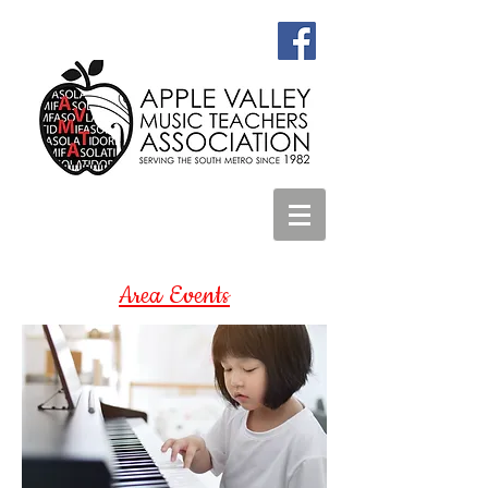
Area Events
Summer Program for
Junior Composers
http://www.juniorcomposers.org/#se
ction-summer-programs